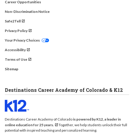
Career Opportunities
Non-Discrimination Notice
Safe2Tell
Privacy Policy
Your Privacy Choices
Accessibility
Terms of Use
Sitemap
Destinations Career Academy of Colorado & K12
Destinations Career Academy of Colorado
is powered by K12, a leader in
online education for 25 years.
Together, we help students unlock their full
potential with inspired teaching and personalized learning.