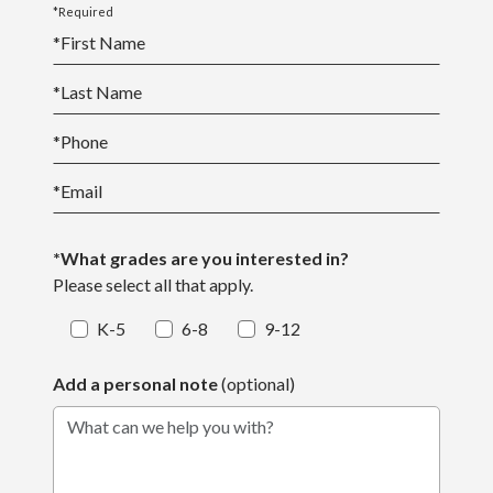
*Required
*
First Name
*
Last Name
*
Phone
*
Email
*What grades are you interested in?
Please select all that apply.
K-5
6-8
9-12
Add a personal note
(optional)
What can we help you with?