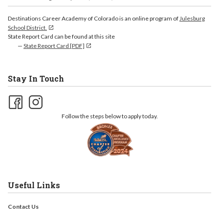
Destinations Career Academy of Colorado is an online program of
Julesburg
School District.
State Report Card can be found at this site
State Report Card [PDF]
Stay In Touch
Follow the steps below to apply today.
Useful Links
Contact Us