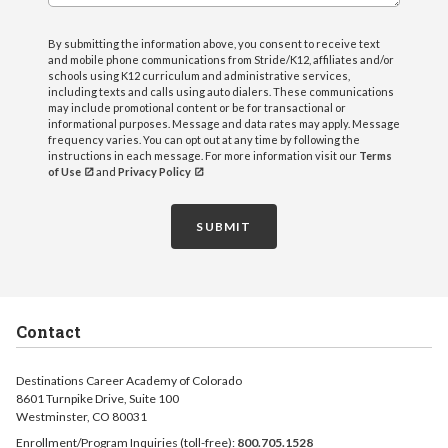
By submitting the information above, you consent to receive text
and mobile phone communications from Stride/K12, affiliates and/or
schools using K12 curriculum and administrative services,
including texts and calls using auto dialers. These communications
may include promotional content or be for transactional or
informational purposes. Message and data rates may apply. Message
frequency varies. You can opt out at any time by following the
instructions in each message. For more information visit our
Terms
of Use
and
Privacy Policy
SUBMIT
Contact
Destinations Career Academy of Colorado
8601 Turnpike Drive, Suite 100
Westminster, CO 80031
Enrollment/Program Inquiries (toll-free):
800.705.1528