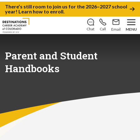
There’s still room to join us for the 2026–2027 school
year!
Learn how to enroll
.
Chat
Call
Email
MENU
Parent and Student
Handbooks