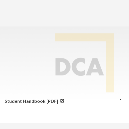
Home
>
Family Resource Center
>
Parent and Student Handbooks
High School Parent and Student Handbook [PDF]
Elementary and Middle School Parent and
Student Handbook [PDF]