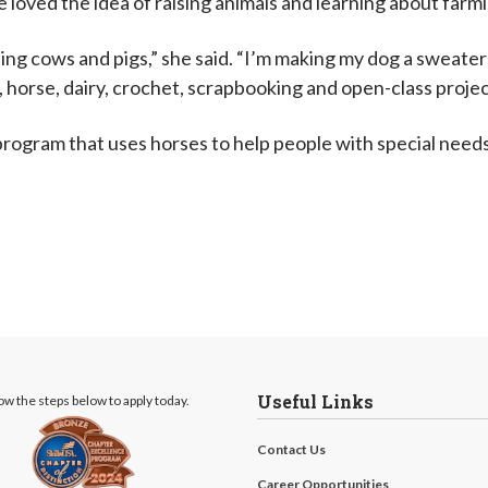
 loved the idea of raising animals and learning about farm
ing cows and pigs,” she said. “I’m making my dog a sweater 
g, horse, dairy, crochet, scrapbooking and open-class projec
 program that uses horses to help people with special needs
Useful Links
ow the steps below to apply today.
Contact Us
Career Opportunities