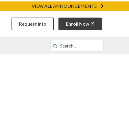
VIEW ALL ANNOUNCEMENTS
Request Info
Enroll Now
Search
Search in https://codca.k12.com/