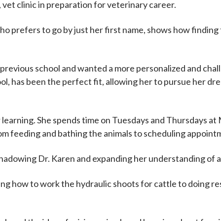
et clinic in preparation for veterinary career.
 prefers to go by just her first name, shows how finding 
 previous school and wanted a more personalized and chal
ol, has been the perfect fit, allowing her to pursue her dr
er learning. She spends time on Tuesdays and Thursdays a
rom feeding and bathing the animals to scheduling appoint
, shadowing Dr. Karen and expanding her understanding of a
ning how to work the hydraulic shoots for cattle to doing re