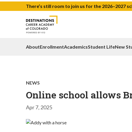
There’s still room to join us for the 2026–2027 s
About
Enrollment
Academics
Student Life
New St
NEWS
Online school allows B
Apr 7, 2025