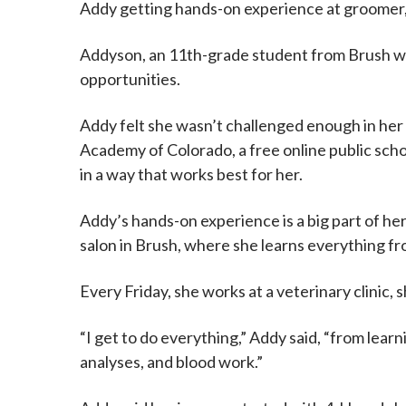
Addy getting hands-on experience at groomer, v
Addyson, an 11th-grade student from Brush who
opportunities.
Addy felt she wasn’t challenged enough in her
Academy of Colorado, a free online public scho
in a way that works best for her.
Addy’s hands-on experience is a big part of h
salon in Brush, where she learns everything f
Every Friday, she works at a veterinary clinic
“I get to do everything,” Addy said, “from lear
analyses, and blood work.”