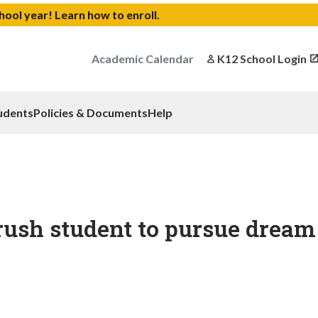
chool year!
Learn how to enroll
.
Academic Calendar
K12 School Login
udents
Policies & Documents
Help
rush student to pursue dream