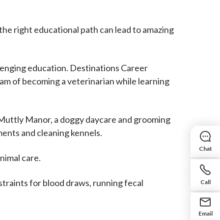
the right educational path can lead to amazing
lenging education. Destinations Career
eam of becoming a veterinarian while learning
t Muttly Manor, a doggy daycare and grooming
ments and cleaning kennels.
Chat
nimal care.
straints for blood draws, running fecal
Call
Email