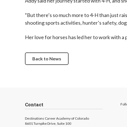
Addy said her journey started with 4-H, and she
“But there’s so much more to 4-H than just rais
shooting sports activities, hunter’s safety, do
Her love for horses has led her to work with a
Back to News
Contact
Foll
Destinations Career Academy of Colorado
8601 Turnpike Drive, Suite 100