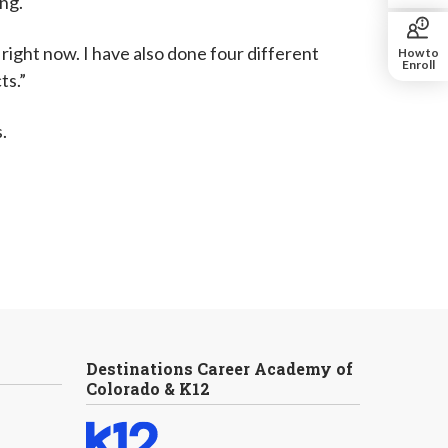
ing.
right now. I have also done four different
How to
Enroll
ts.”
.
Destinations Career Academy of
Colorado & K12