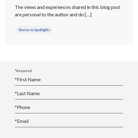
The views and experiences shared in this blog post
are personal to the author and do […]
Stories & Spotlights
*Required
*
First Name
*
Last Name
*
Phone
*
Email