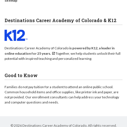
Sitemap
Destinations Career Academy of Colorado & K12
Destinations Career Academy of Colorado
is powered by K12, a leader in
online education for 25 years.
Together, we help students unlock their full
potential with inspired teaching and personalized learning.
Good to Know
Families do not pay tuition for a student to attend an online public school.
Common household items and office supplies, like printer ink and paper, are
not provided. Our enrollment consultants can help address your technology
and computer questions and needs.
© 2026 Destinations Career Academy of Colorado. All rights reserved.