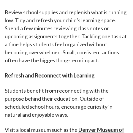
Review school supplies and replenish what is running
low. Tidy and refresh your child’s learning space.
Spend a few minutes reviewing class notes or
upcoming assignments together. Tackling one task at
a time helps students feel organized without
becoming overwhelmed. Small, consistent actions
often have the biggest long-term impact.
Refresh and Reconnect with Learning
Students benefit from reconnecting with the
purpose behind their education. Outside of
scheduled school hours, encourage curiosity in
natural and enjoyable ways.
Visit a local museum such as the
Denver Museum of