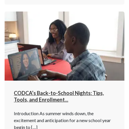
CODCA’s Back-to-School Nights: Tips,
Tools, and Enrollment...
Introduction As summer winds down, the
excitement and anticipation for a new school year
begin to […]