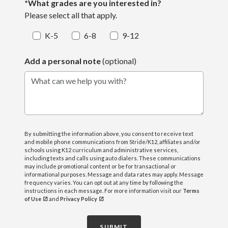
*What grades are you interested in?
Please select all that apply.
K-5
6-8
9-12
Add a personal note
(optional)
What can we help you with?
By submitting the information above, you consent to receive text
and mobile phone communications from Stride/K12, affiliates and/or
schools using K12 curriculum and administrative services,
including texts and calls using auto dialers. These communications
may include promotional content or be for transactional or
informational purposes. Message and data rates may apply. Message
frequency varies. You can opt out at any time by following the
instructions in each message. For more information visit our
Terms
of Use
and
Privacy Policy
SUBMIT