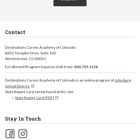
Contact
Destinations Career Academy of Colorado
8601 Turnpike Drive, Suite 100
Westminster, CO 80031
Enrollment/Program Inquiries (toll-free):
800.705.1528
Destinations Career Academy of Colorado is an online program of
Julesburg
School District.
State Report Card can be found at this site
State Report Card [PDF]
Stay In Touch