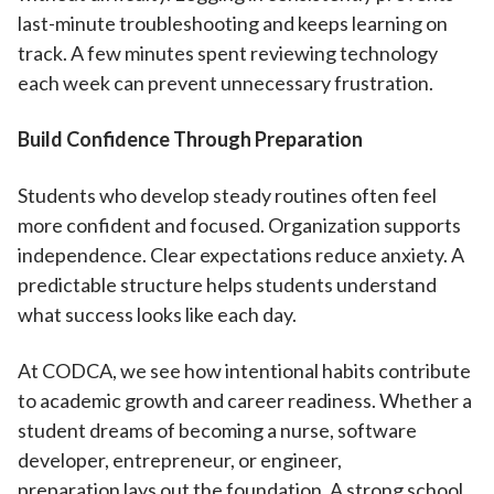
last-minute troubleshooting and keeps learning on
track. A few minutes spent reviewing technology
each week can prevent unnecessary frustration.
Build Confidence Through Preparation
Students who develop steady routines often feel
more confident and focused. Organization supports
independence. Clear expectations reduce anxiety. A
predictable structure helps students understand
what success looks like each day.
At CODCA, we see how intentional habits contribute
to academic growth and career readiness. Whether a
student dreams of becoming a nurse, software
developer, entrepreneur, or engineer,
preparation lays out the foundation. A strong school