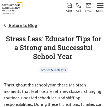
There’s still room to join us for the 2026–2027 school
year!
Learn how to enroll
.
Chat
Call
Email
MENU
Return to Blog
Stress Less: Educator Tips for
a Strong and Successful
School Year
Stories & Spotlights
Throughout the school year, there are often
moments that feel like a reset, new classes, changing
routines, updated schedules, and shifting
responsibilities. During these transitions, families can