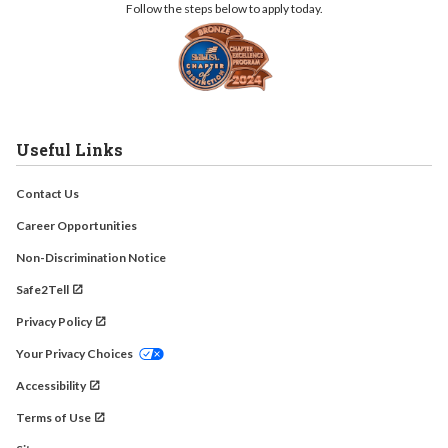
Follow the steps below to apply today.
Useful Links
Contact Us
Career Opportunities
Non-Discrimination Notice
Safe2Tell
Privacy Policy
Your Privacy Choices
Accessibility
Terms of Use