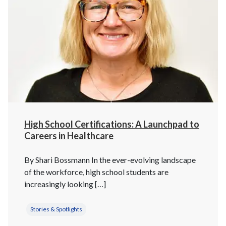
High School Certifications: A Launchpad to
Careers in Healthcare
By Shari Bossmann In the ever-evolving landscape
of the workforce, high school students are
increasingly looking […]
Stories & Spotlights