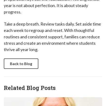
year is not about perfection. It is about steady
progress.
Take a deep breath. Review tasks daily. Set aside time
each week to regroup and reset. With thoughtful
routines and consistent support, families can reduce
stress and create an environment where students
thrive all year long.
Back to Blog
Related Blog Posts