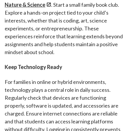
Nature & Science
. Start a small family book club.
Explore a hands-on project tied to your child’s
interests, whether that is coding, art, science
experiments, or entrepreneurship. These
experiences reinforce that learning extends beyond
assignments and help students maintain a positive
mindset about school.
Keep Technology Ready
For families in online or hybrid environments,
technology plays a central role in daily success.
Regularly check that devices are functioning
properly, software is updated, and accessories are
charged. Ensure internet connections are reliable
and that students can access learning platforms
without difficulty. Logging in consistently prevents