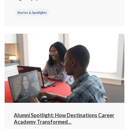
Stories & Spotlights
Alumni Spotlight: How Destinations Career
Academy Transformed...