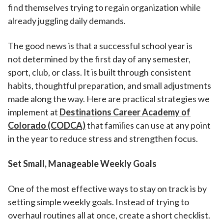
find themselves trying to regain organization while
already juggling daily demands.
The good news is that a successful school year is
not determined by the first day of any semester,
sport, club, or class. It is built through consistent
habits, thoughtful preparation, and small adjustments
made along the way. Here are practical strategies we
implement at
Destinations Career Academy of
Colorado (CODCA)
that families can use at any point
in the year to reduce stress and strengthen focus.
Set Small, Manageable Weekly Goals
One of the most effective ways to stay on track is by
setting simple weekly goals. Instead of trying to
overhaul routines all at once, create a short checklist.